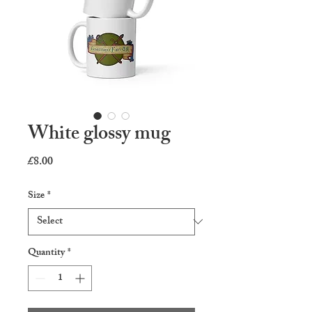
White glossy mug
Price
£8.00
Size
*
Quantity
*