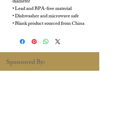
diameter
• Lead and BPA-free material
• Dishwasher and microwave safe
• Blank product sourced from China
Sponsored By:
renaissance.faire.uk@gmail.com