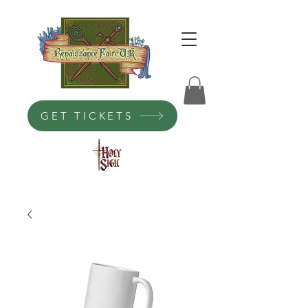
GET TICKETS