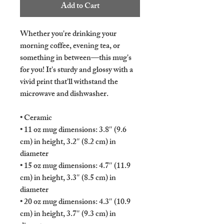
Add to Cart
Whether you're drinking your 
morning coffee, evening tea, or 
something in between—this mug's 
for you! It's sturdy and glossy with a 
vivid print that'll withstand the 
microwave and dishwasher.
• Ceramic
• 11 oz mug dimensions: 3.8″ (9.6 
cm) in height, 3.2″ (8.2 cm) in 
diameter
• 15 oz mug dimensions: 4.7″ (11.9 
cm) in height, 3.3″ (8.5 cm) in 
diameter
• 20 oz mug dimensions: 4.3″ (10.9 
cm) in height, 3.7″ (9.3 cm) in 