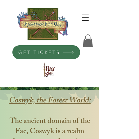
GET TICKETS
Coswyk, the Forest World:
The ancient domain of the
Fae, Coswyk is a realm