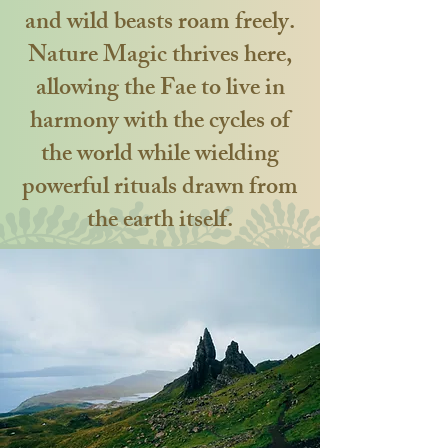
and wild beasts roam freely.
Nature Magic thrives here,
allowing the Fae to live in
harmony with the cycles of
the world while wielding
powerful rituals drawn from
the earth itself.