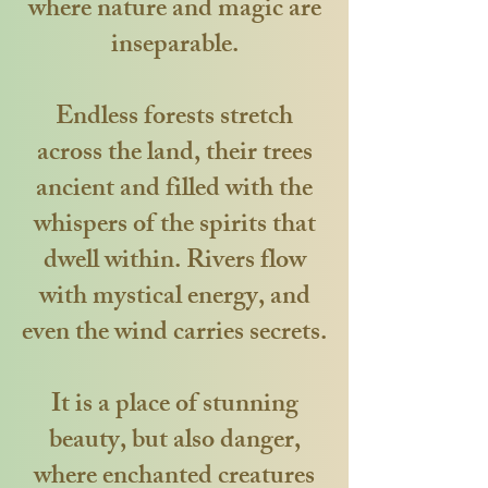
where nature and magic are
inseparable.
Endless forests stretch
across the land, their trees
ancient and filled with the
whispers of the spirits that
dwell within. Rivers flow
with mystical energy, and
even the wind carries secrets.
It is a place of stunning
beauty, but also danger,
where enchanted creatures