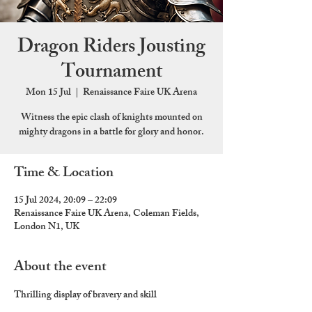
Dragon Riders Jousting
Tournament
Mon 15 Jul
  |  
Renaissance Faire UK Arena
Witness the epic clash of knights mounted on
mighty dragons in a battle for glory and honor.
Time & Location
15 Jul 2024, 20:09 – 22:09
Renaissance Faire UK Arena, Coleman Fields,
London N1, UK
About the event
Thrilling display of bravery and skill