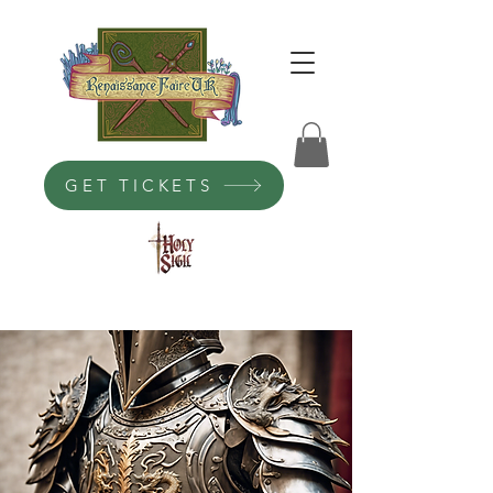
GET TICKETS