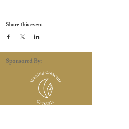
Share this event
Sponsored By:
renaissance.faire.uk@gmail.com