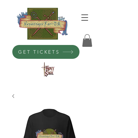
GET TICKETS