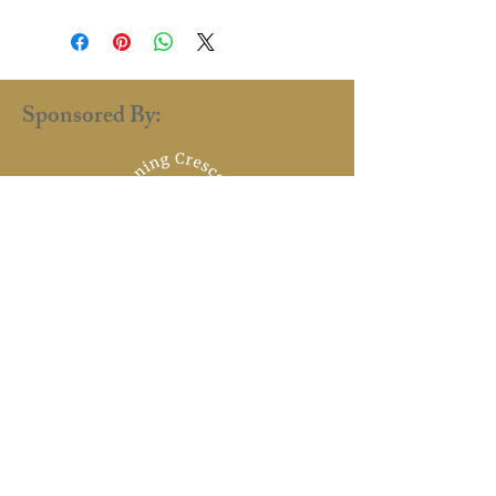
Sponsored By:
renaissance.faire.uk@gmail.com
©2025 by
Dillon Borkhatria
Designed by Dillon Borkhatria