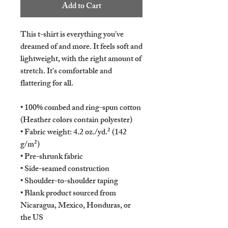
Add to Cart
This t-shirt is everything you've 
dreamed of and more. It feels soft and 
lightweight, with the right amount of 
stretch. It's comfortable and 
flattering for all. 
• 100% combed and ring-spun cotton 
(Heather colors contain polyester)
• Fabric weight: 4.2 oz./yd.² (142 
g/m²)
• Pre-shrunk fabric
• Side-seamed construction
• Shoulder-to-shoulder taping
• Blank product sourced from 
Nicaragua, Mexico, Honduras, or 
the US