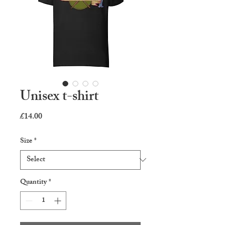
Unisex t-shirt
Price
£14.00
Size
*
Quantity
*