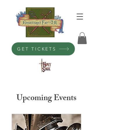
GET TICKETS
Upcoming Events