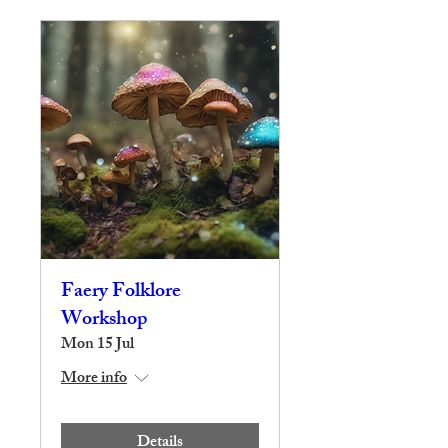
Faery Folklore
Workshop
Mon 15 Jul
More info
Details