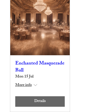
Enchanted Masquerade
Ball
Mon 15 Jul
More info
Details