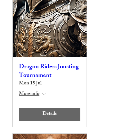
Dragon Riders Jousting
Tournament
Mon 15 Jul
More info
Details