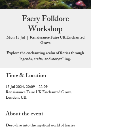
Faery Folklore
Workshop
Mon 15 Jul
  |  
Renaissance Faire UK Enchanted
Grove
Explore the enchanting realm of faeries through
legends, crafts, and storytelling.
Time & Location
15 Jul 2024, 20:09 – 22:09
Renaissance Faire UK Enchanted Grove,
London, UK
About the event
Deep dive into the mystical world of faeries