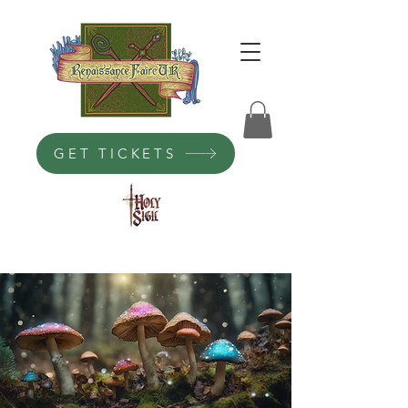
GET TICKETS