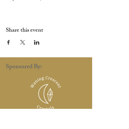
Share this event
Sponsored By: